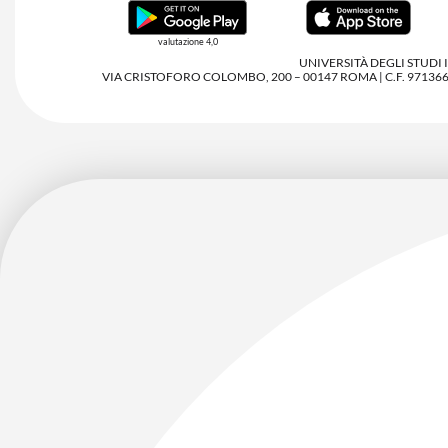
valutazione 4,0
UNIVERSITÀ DEGLI STUDI
VIA CRISTOFORO COLOMBO, 200 – 00147 ROMA | C.F. 97136680