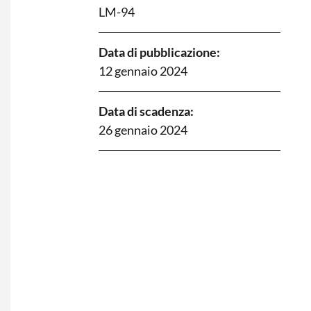
LM-94
Data di pubblicazione:
12 gennaio 2024
Data di scadenza:
26 gennaio 2024