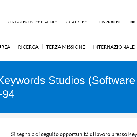
CENTRO LINGUISTICO DI ATENEO
CASA EDITRICE
SERVIZI ONLINE
BIB
UREA
RICERCA
TERZA MISSIONE
INTERNAZIONALE
t Keywords Studios (Softwar
M-94
Si segnala di seguito opportunità di lavoro presso K