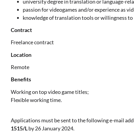
university degree in translation or language-rela
passion for videogames and/or experience as vid
knowledge of translation tools or willingness to 
Contract
Freelance contract
Location
Remote
Benefits
Working on top video game titles;
Flexible working time.
Applications must be sent to the following e-mail ad
1515/L
by 26 January 2024.