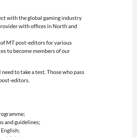
ect with the global gaming industry
rovider with offices in North and
 of MT post-editors for various
ates to become members of our
 need to take a test. Those who pass
 post-editors.
Programme;
ns and guidelines;
 English;