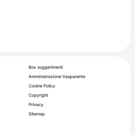
Box suggerimenti
Amministrazione trasparente
Cookie Policy
Copyright
Privacy
Sitemap