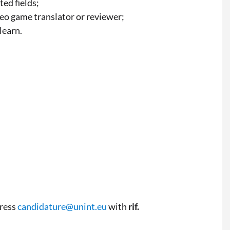
ted fields;
eo game translator or reviewer;
learn.
dress
candidature@unint.eu
with
rif.