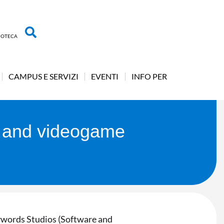
LIOTECA
CAMPUS E SERVIZI
EVENTI
INFO PER
e and videogame
eywords Studios (Software and