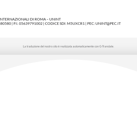
 INTERNAZIONALI DI ROMA – UNINT
580 | P.I. 05639791002 | CODICE SDI: M5UXCR1 | PEC: UNINT@PEC.IT
La traduzione del nostro sito è realizzata automaticamente con G-Translate.