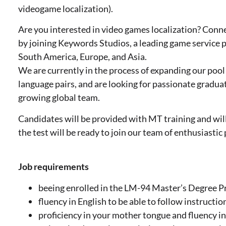
videogame localization).
Are you interested in video games localization? Conn
by joining Keywords Studios, a leading game service p
South America, Europe, and Asia.
We are currently in the process of expanding our pool
language pairs, and are looking for passionate gradu
growing global team.
Candidates will be provided with MT training and will
the test will be ready to join our team of enthusiastic
Job requirements
beeing enrolled in the LM-94 Master’s Degree 
fluency in English to be able to follow instructio
proficiency in your mother tongue and fluency in