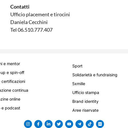
Contatti
Ufficio placement e tirocini
Daniela Cecchini
Tel 06.510.777.407
i e mentor
Sport
-up e spin-off
Solidarietà e fundraising
 certificazioni
5xmille
zione continua
Ufficio stampa
ine online
Brand identity
 e podcast
Aree riservate