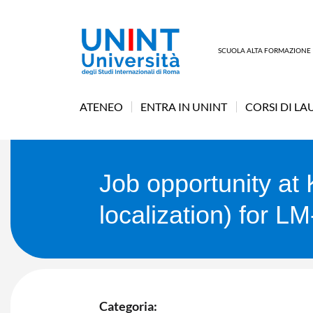
SCUOLA ALTA FORMAZIONE
ATENEO
ENTRA IN UNINT
CORSI DI LA
Job opportunity a
localization) for L
Categoria: