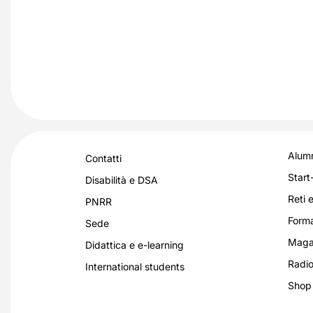
Alumn
Contatti
Start
Disabilità e DSA
Reti e
PNRR
Forma
Sede
Magaz
Didattica e e-learning
Radio
International students
Shop