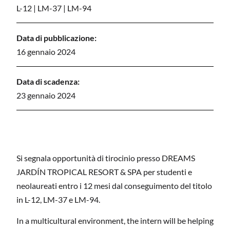
L-12
|
LM-37
|
LM-94
Data di pubblicazione:
16 gennaio 2024
Data di scadenza:
23 gennaio 2024
Si segnala opportunità di tirocinio presso DREAMS
JARDÍN TROPICAL RESORT & SPA per studenti e
neolaureati entro i 12 mesi dal conseguimento del titolo
in L-12, LM-37 e LM-94.
In a multicultural environment, the intern will be helping