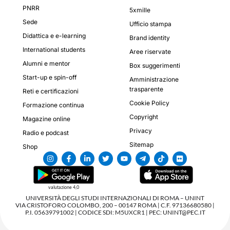
PNRR
5xmille
Sede
Ufficio stampa
Didattica e e-learning
Brand identity
International students
Aree riservate
Alumni e mentor
Box suggerimenti
Start-up e spin-off
Amministrazione
trasparente
Reti e certificazioni
Cookie Policy
Formazione continua
Copyright
Magazine online
Privacy
Radio e podcast
Sitemap
Shop
valutazione 4,0
UNIVERSITÀ DEGLI STUDI INTERNAZIONALI DI ROMA – UNINT
VIA CRISTOFORO COLOMBO, 200 – 00147 ROMA | C.F. 97136680580 |
P.I. 05639791002 | CODICE SDI: M5UXCR1 | PEC: UNINT@PEC.IT