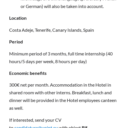
or German) will also be taken into account.
Location
Costa Adeje, Tenerife, Canary Islands, Spain
Period
Minimum period of 3 months, full time internship (40
hours/5 days per week, 8 hours per day)
Economic benefits
300€ net per month. Accommodation in the Hotel in
shared room with other interns. Breakfast, lunch and
dinner will be provided in the Hotel employees canteen
as well.
If interested, send your CV
to
candidature@unint.eu
with object
Rif.