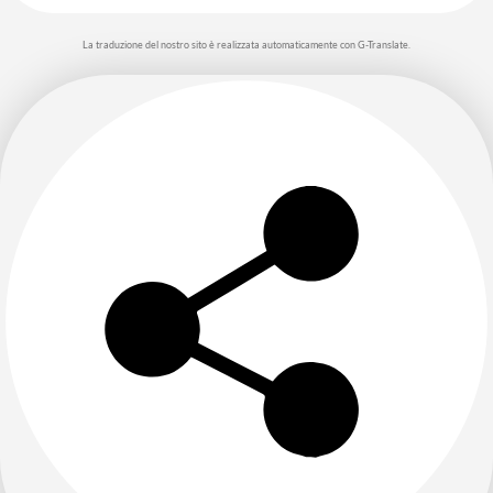
La traduzione del nostro sito è realizzata automaticamente con G-Translate.