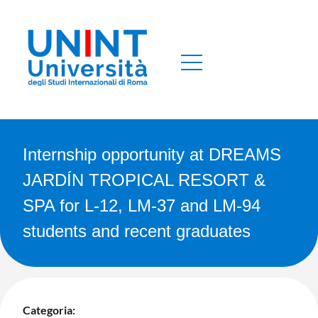
Internship opportunity at DREAMS
JARDÍN TROPICAL RESORT &
SPA for L-12, LM-37 and LM-94
students and recent graduates
Categoria: