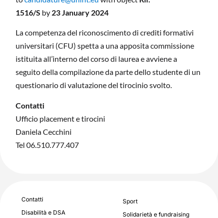
1516/S
by
23
January 2024
La competenza del riconoscimento di crediti formativi
universitari (CFU) spetta a una apposita commissione
istituita all’interno del corso di laurea e avviene a
seguito della compilazione da parte dello studente di un
questionario di valutazione del tirocinio svolto.
Contatti
Ufficio placement e tirocini
Daniela Cecchini
Tel 06.510.777.407
Contatti
Sport
Disabilità e DSA
Solidarietà e fundraising