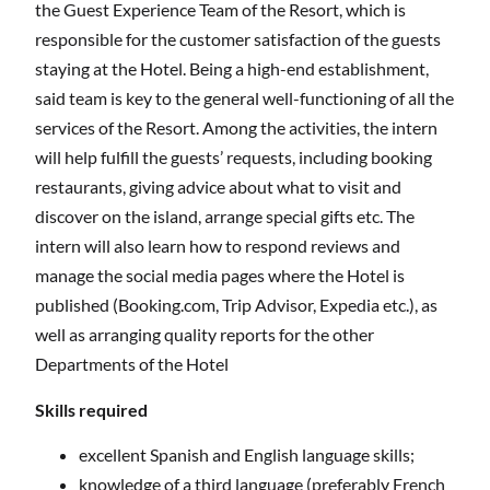
the Guest Experience Team of the Resort, which is
responsible for the customer satisfaction of the guests
staying at the Hotel. Being a high-end establishment,
said team is key to the general well-functioning of all the
services of the Resort. Among the activities, the intern
will help fulfill the guests’ requests, including booking
restaurants, giving advice about what to visit and
discover on the island, arrange special gifts etc. The
intern will also learn how to respond reviews and
manage the social media pages where the Hotel is
published (Booking.com, Trip Advisor, Expedia etc.), as
well as arranging quality reports for the other
Departments of the Hotel
Skills required
excellent Spanish and English language skills;
knowledge of a third language (preferably French