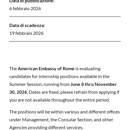
Data di pubblicazione:
6 febbraio 2026
Data di scadenza:
19 febbraio 2026
The
American Embassy of Rome
is evaluating
candidates for internship positions available in the
Summer Session, running from
June 8
thru
November
30
, 202
6
. Dates are fixed, please refrain from applying if
you are not available throughout the entire period.
The positions will be within various and different offices
under Management, the Consular Section, and other
Agencies providing different services.