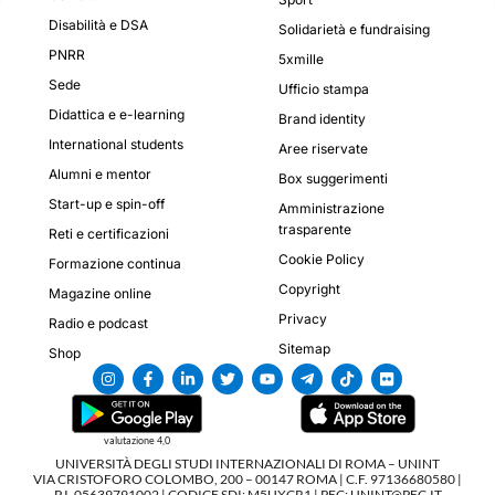
Disabilità e DSA
Solidarietà e fundraising
PNRR
5xmille
Sede
Ufficio stampa
Didattica e e-learning
Brand identity
International students
Aree riservate
Alumni e mentor
Box suggerimenti
Start-up e spin-off
Amministrazione
trasparente
Reti e certificazioni
Cookie Policy
Formazione continua
Copyright
Magazine online
Privacy
Radio e podcast
Sitemap
Shop
valutazione 4,0
UNIVERSITÀ DEGLI STUDI INTERNAZIONALI DI ROMA – UNINT
VIA CRISTOFORO COLOMBO, 200 – 00147 ROMA | C.F. 97136680580 |
P.I. 05639791002 | CODICE SDI: M5UXCR1 | PEC: UNINT@PEC.IT