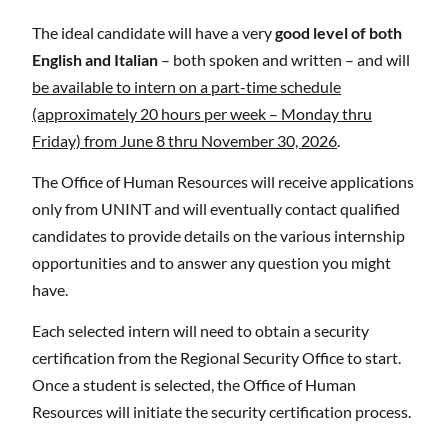
The ideal candidate will have a very
good level of both
English and Italian
– both spoken and written – and will
be available to intern on a part-time schedule
(approximately 20 hours per week – Monday thru
Friday) from June 8 thru November 30, 2026
.
The Office of Human Resources will receive applications
only from UNINT and will eventually contact qualified
candidates to provide details on the various internship
opportunities and to answer any question you might
have.
Each selected intern will need to obtain a security
certification from the Regional Security Office to start.
Once a student is selected, the Office of Human
Resources will initiate the security certification process.