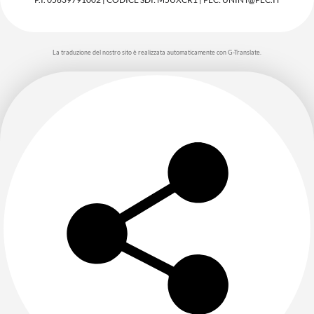
La traduzione del nostro sito è realizzata automaticamente con G-Translate.