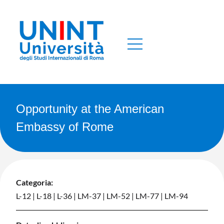
Opportunity at the American
Embassy of Rome
Categoria:
L-12
|
L-18
|
L-36
|
LM-37
|
LM-52
|
LM-77
|
LM-94