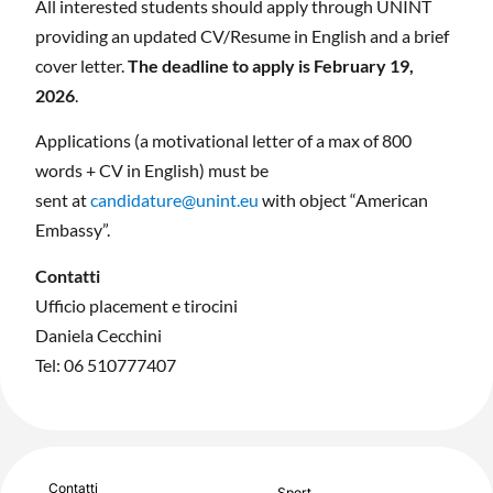
All interested students should apply through UNINT
providing an updated CV/Resume in English and a brief
cover letter.
The deadline to apply is February 19,
2026
.
Applications (a motivational letter of a max of 800
words + CV in English) must be
sent at
candidature@unint.eu
with object “American
Embassy”.
Contatti
Ufficio placement e tirocini
Daniela Cecchini
Tel: 06 510777407
Contatti
Sport