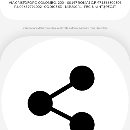
VIA CRISTOFORO COLOMBO, 200 – 00147 ROMA | C.F. 97136680580 |
P.I. 05639791002 | CODICE SDI: M5UXCR1 | PEC: UNINT@PEC.IT
La traduzione del nostro sito è realizzata automaticamente con G-Translate.