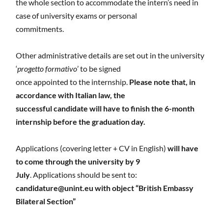
the whole section to accommodate the intern’s need in
case of university exams or personal
commitments.
Other administrative details are set out in the university
‘
progetto formativo
’ to be signed
once appointed to the internship.
Please note that, in
accordance with Italian law, the
successful candidate will have to finish the 6-month
internship before the graduation day.
Applications (covering letter + CV in English)
will have
to come through the university by 9
July
. Applications should be sent to:
candidature@unint.eu
with object “British Embassy
Bilateral Section”