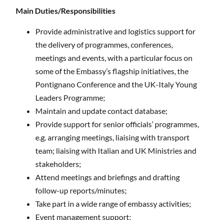
Main Duties/Responsibilities
Provide administrative and logistics support for
the delivery of programmes, conferences,
meetings and events, with a particular focus on
some of the Embassy’s flagship initiatives, the
Pontignano Conference and the UK-Italy Young
Leaders Programme;
Maintain and update contact database;
Provide support for senior officials’ programmes,
e.g. arranging meetings, liaising with transport
team; liaising with Italian and UK Ministries and
stakeholders;
Attend meetings and briefings and drafting
follow-up reports/minutes;
Take part in a wide range of embassy activities;
Event management support;