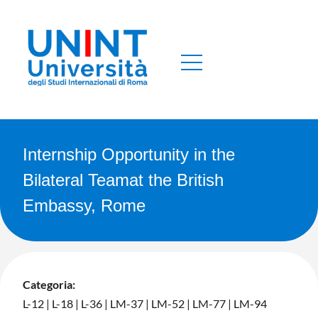
Internship Opportunity in the
Bilateral Teamat the British
Embassy, Rome
Categoria:
L-12
|
L-18
|
L-36
|
LM-37
|
LM-52
|
LM-77
|
LM-94