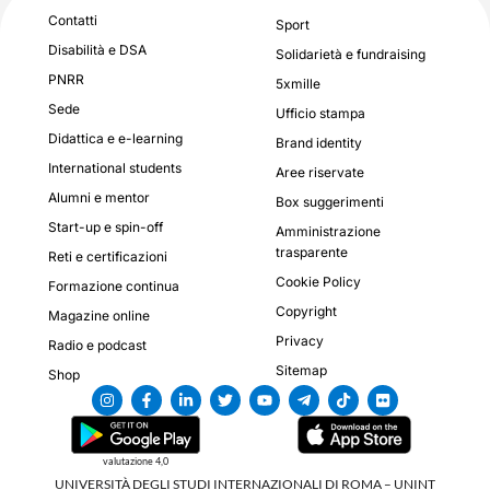
Contatti
Sport
Disabilità e DSA
Solidarietà e fundraising
PNRR
5xmille
Sede
Ufficio stampa
Didattica e e-learning
Brand identity
International students
Aree riservate
Alumni e mentor
Box suggerimenti
Start-up e spin-off
Amministrazione
trasparente
Reti e certificazioni
Cookie Policy
Formazione continua
Copyright
Magazine online
Privacy
Radio e podcast
Sitemap
Shop
valutazione 4,0
UNIVERSITÀ DEGLI STUDI INTERNAZIONALI DI ROMA – UNINT