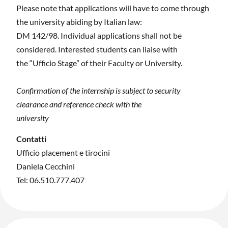
Please note that applications will have to come through
the university abiding by Italian law:
DM 142/98. Individual applications shall not be
considered. Interested students can liaise with
the “Ufficio Stage” of their Faculty or University.
Confirmation of the internship is subject to security
clearance and reference check with the
university
Contatti
Ufficio placement e tirocini
Daniela Cecchini
Tel: 06.510.777.407