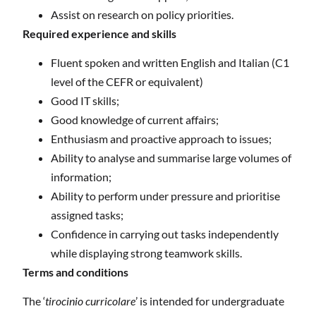
Assist on research on policy priorities.
Required experience and skills
Fluent spoken and written English and Italian (C1
level of the CEFR or equivalent)
Good IT skills;
Good knowledge of current affairs;
Enthusiasm and proactive approach to issues;
Ability to analyse and summarise large volumes of
information;
Ability to perform under pressure and prioritise
assigned tasks;
Confidence in carrying out tasks independently
while displaying strong teamwork skills.
Terms and conditions
The ‘
tirocinio curricolare
’ is intended for undergraduate