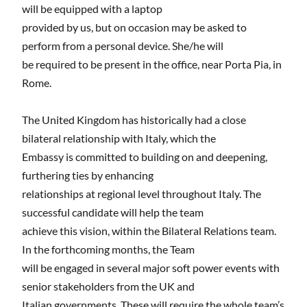
will be equipped with a laptop
provided by us, but on occasion may be asked to
perform from a personal device. She/he will
be required to be present in the office, near Porta Pia, in
Rome.
The United Kingdom has historically had a close
bilateral relationship with Italy, which the
Embassy is committed to building on and deepening,
furthering ties by enhancing
relationships at regional level throughout Italy. The
successful candidate will help the team
achieve this vision, within the Bilateral Relations team.
In the forthcoming months, the Team
will be engaged in several major soft power events with
senior stakeholders from the UK and
Italian governments. These will require the whole team’s