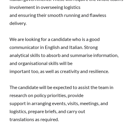
involvement in overseeing logistics
and ensuring their smooth running and flawless
delivery.
We are looking for a candidate who is a good
communicator in English and Italian. Strong
analytical skills to absorb and summarise information,
and organisational skills will be
important too, as well as creativity and resilience.
The candidate will be expected to assist the team in
research on policy priorities, provide
support in arranging events, visits, meetings, and
logistics, prepare briefs, and carry out
translations as required.