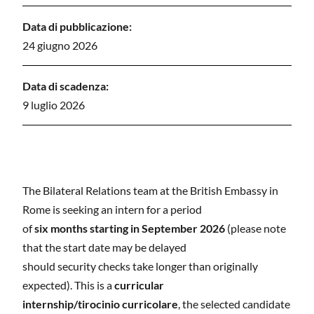
Data di pubblicazione:
24 giugno 2026
Data di scadenza:
9 luglio 2026
The Bilateral Relations team at the British Embassy in
Rome is seeking an intern for a period
of
six months starting in September 2026
(please note
that the start date may be delayed
should security checks take longer than originally
expected). This is a
curricular
internship/tirocinio curricolare
, the selected candidate