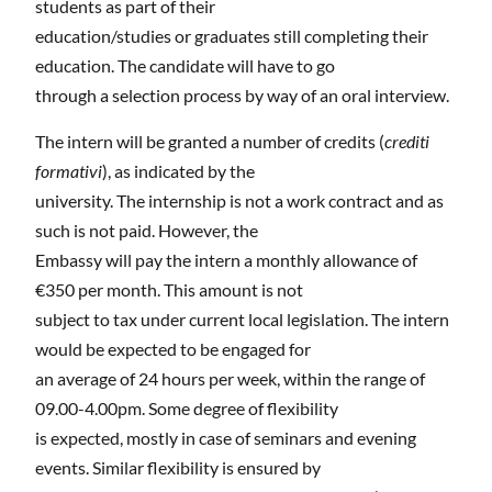
students as part of their
education/studies or graduates still completing their
education. The candidate will have to go
through a selection process by way of an oral interview.
The intern will be granted a number of credits (
crediti
formativi
), as indicated by the
university. The internship is not a work contract and as
such is not paid. However, the
Embassy will pay the intern a monthly allowance of
€350 per month. This amount is not
subject to tax under current local legislation. The intern
would be expected to be engaged for
an average of 24 hours per week, within the range of
09.00-4.00pm. Some degree of flexibility
is expected, mostly in case of seminars and evening
events. Similar flexibility is ensured by